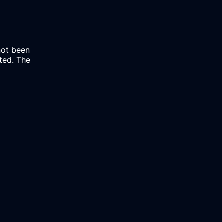
not been
rted. The