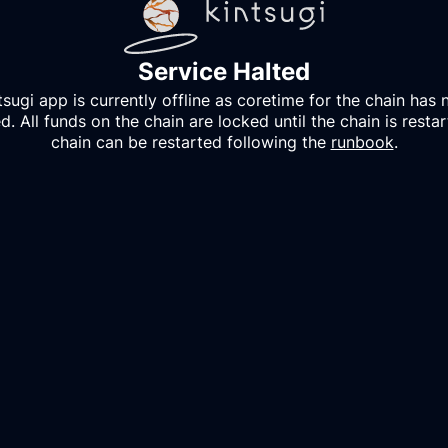
Service Halted
tsugi
app is currently offline as coretime for the chain has 
. All funds on the chain are locked until the chain is resta
chain can be restarted following the
runbook
.