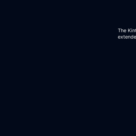
The
Kin
extended