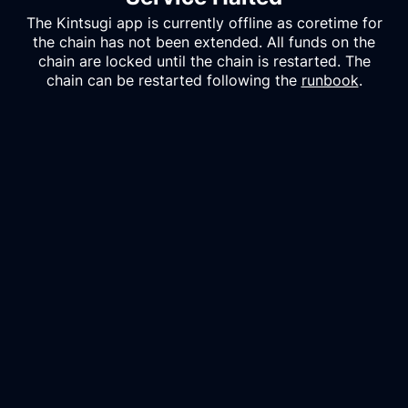
The
Kintsugi
app is currently offline as coretime for
the chain has not been extended. All funds on the
chain are locked until the chain is restarted. The
chain can be restarted following the
runbook
.