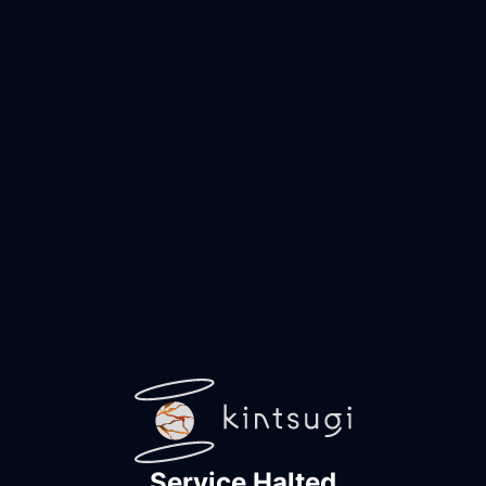
Service Halted